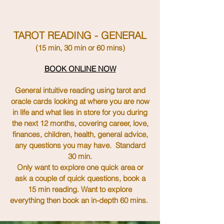
TAROT READING - GENERAL
(15 min, 30 min or
60
mins)
BOOK ONLINE NOW
General intuitive reading using tarot and
oracle cards looking at where you are now
in life and what lies in store for you during
the next 12 months, covering career, love,
finances, children, health, general advice,
any questions you may have. Standard
30 min.
Only want to explore one
quick
area or
ask a couple of quick
questions
, book a
15 min
reading
. Want to explore
everything then book an
in-depth
60 mins.