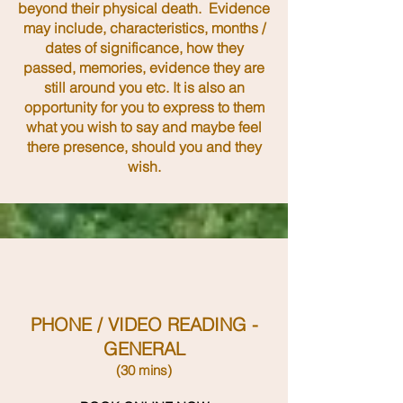
beyond their physical death. Evidence
may include, characteristics, months /
dates of significance, how they
passed, memories, evidence they are
still around you etc. It is also an
opportunity for you to express to them
what you wish to say and maybe feel
there presence, should you and they
wish.
PHONE / VIDEO READING -
GENERAL
(30 mins)