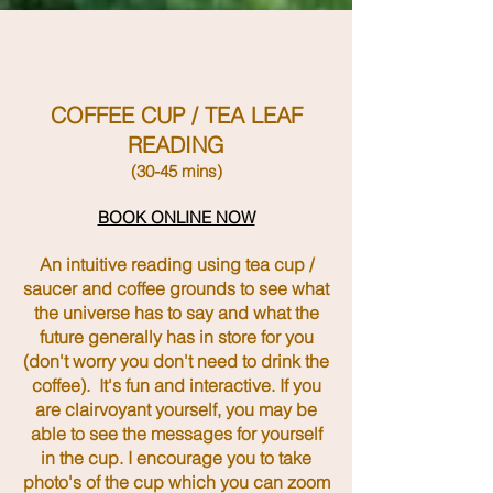
COFFEE CUP / TEA LEAF
READING
(30-45 mins)
BOOK ONLINE NOW
An intuitive reading using tea cup /
saucer and coffee grounds to see what
the universe has to say and what the
future generally
has in store for you
(don't worry you don't need to drink the
coffee).
It's
fun and interactive. If you
are clairvoyant yourself, you may be
able to see the
messages for yourself
in the cup. I encourage you to take
photo's of the cup which you can zoom