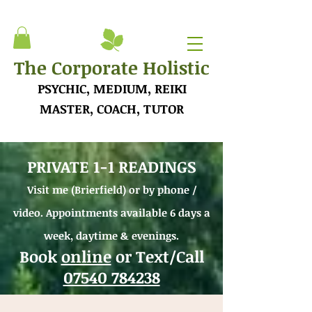
The Corporate Holistic
PSYCHIC, MEDIUM, REIKI
MASTER, COACH, TUTOR
PRIVATE 1-1 READINGS
Visit me (Brierfield) or by phone /
video.
Appointments available 6 days a
week, daytime &
evenings.
Book
online
or Text/Call
07540 784238