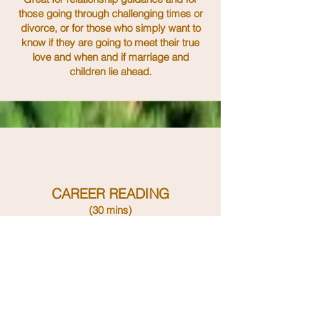
those going through challenging times or
divorce, or for those who simply want to
know if they are going to meet their true
love and when and if marriage and
children lie ahead.
CAREER READING
(30 mins)
BOOK ONLINE NOW
An in depth intuitive
look
using tarot
and oracle cards at your work /
business, where you are now and what