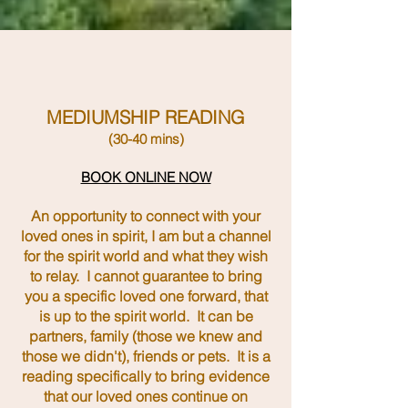
MEDIUMSHIP READING
(30-40 mins)
BOOK ONLINE NOW
An opportunity to connect with your
loved ones in spirit, I am but a channel
for the spirit world and what they wish
to relay. I cannot guarantee to bring
you a specific loved one forward, that
is up to the spirit world. It can be
partners, family (those we knew and
those we didn't), friends or pets. It is a
reading specifically to bring evidence
that our loved ones continue on