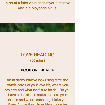
in on at a later date, to test your intuitive
and clairvoyance skills.
LOVE READING
(30 mins)
BOOK ONLINE NOW
An In depth intuitive look using tarot and
oracle cards at your love life, where you
are now and what the future holds. Do you
have a decision to make, explore your
options and where each might take you.
Great for relationship guidance and for