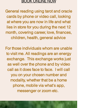
BOOK ONLINE NOW
General reading using tarot and oracle
cards by phone or video call, looking
at where you are now in life and what
lies in store for you during the next 12
month, covering career, love, finances,
children, health, general advice
For those individuals whom are unable
to visit me. All readings are an energy
exchange. This exchange works just
as well over the phone and by video
call as it does face to face. ​I will call
you on your chosen number and
modality, whether that be a home
phone, mobile via what's app,
messenger or zoom etc.