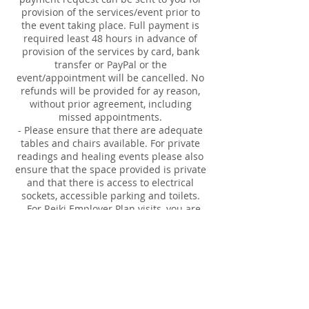
provision of the services/event prior to
the event taking place. Full payment is
required least 48 hours in advance of
provision of the services by card, bank
transfer or PayPal or the
event/appointment will be cancelled. No
refunds will be provided for ay reason,
without prior agreement, including
missed appointments.
- Please ensure that there are adequate
tables and chairs available. For private
readings and healing events please also
ensure that the space provided is private
and that there is access to electrical
sockets, accessible parking and toilets.
- For Reiki Employer Plan visits, you are
responsible for booking in the 30 minute
appointments for employee's. Time and
names are required.
Our responsibilities:
- full insurance for provision of the
services