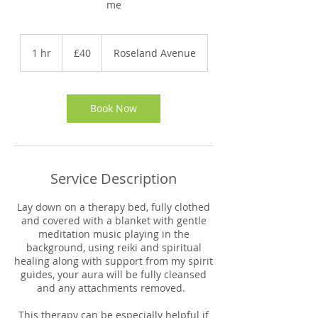
me
40
British
1 hr
1
£40
Roseland Avenue
pounds
h
Book Now
Service Description
Lay down on a therapy bed, fully clothed
and covered with a blanket with gentle
meditation music playing in the
background, using reiki and spiritual
healing along with support from my spirit
guides, your aura will be fully cleansed
and any attachments removed.
This therapy can be especially helpful if