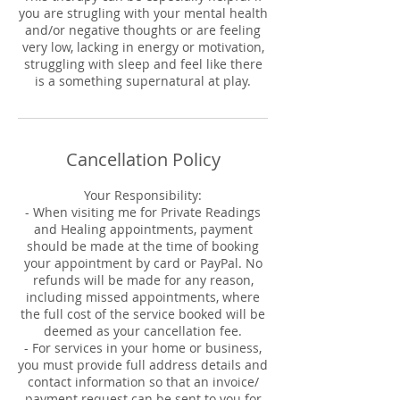
you are strugling with your mental health
and/or negative thoughts or are feeling
very low, lacking in energy or motivation,
struggling with sleep and feel like there
is a something supernatural at play.
Cancellation Policy
Your Responsibility:
- When visiting me for Private Readings
and Healing appointments, payment
should be made at the time of booking
your appointment by card or PayPal. No
refunds will be made for any reason,
including missed appointments, where
the full cost of the service booked will be
deemed as your cancellation fee.
- For services in your home or business,
you must provide full address details and
contact information so that an invoice/
payment request can be sent to you for