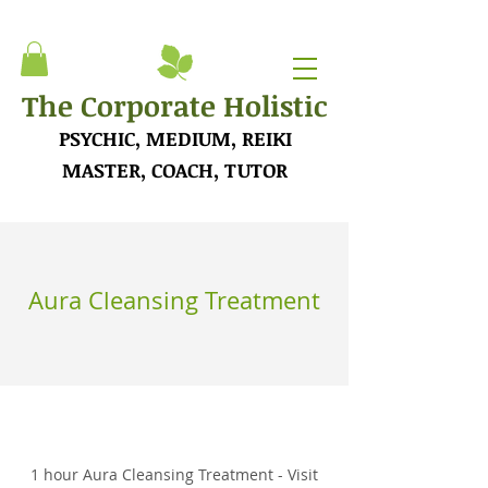
The Corporate Holistic
PSYCHIC, MEDIUM, REIKI
MASTER, COACH, TUTOR
Aura Cleansing Treatment
1 hour Aura Cleansing Treatment - Visit