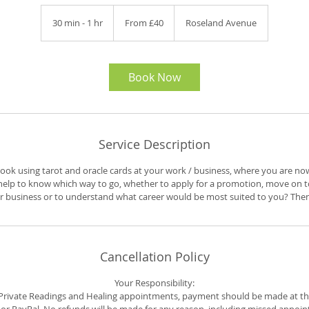
From
40
30 min - 1 hr
3
From £40
Roseland Avenue
British
pounds
0
m
i
n
Book Now
-
1
h
Service Description
 look using tarot and oracle cards at your work / business, where you are n
elp to know which way to go, whether to apply for a promotion, move on to
business or to understand what career would be most suited to you? Then t
Cancellation Policy
Your Responsibility:
r Private Readings and Healing appointments, payment should be made at th