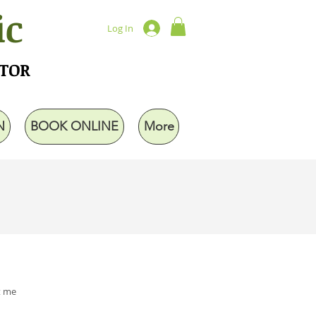
ic
Log In
UTOR
N
BOOK ONLINE
More
t me