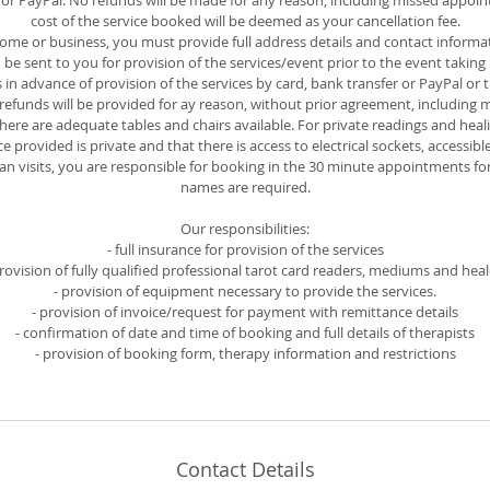
r PayPal. No refunds will be made for any reason, including missed appoin
cost of the service booked will be deemed as your cancellation fee.
 home or business, you must provide full address details and contact informat
e sent to you for provision of the services/event prior to the event taking 
s in advance of provision of the services by card, bank transfer or PayPal o
o refunds will be provided for ay reason, without prior agreement, including
there are adequate tables and chairs available. For private readings and heal
e provided is private and that there is access to electrical sockets, accessible
lan visits, you are responsible for booking in the 30 minute appointments f
names are required.
Our responsibilities:
- full insurance for provision of the services
provision of fully qualified professional tarot card readers, mediums and heal
- provision of equipment necessary to provide the services.
- provision of invoice/request for payment with remittance details
- confirmation of date and time of booking and full details of therapists
- provision of booking form, therapy information and restrictions
Contact Details