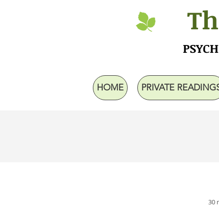
Th
PSYCH
HOME
PRIVATE READING
30 