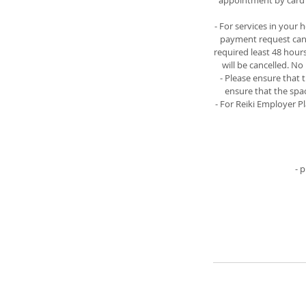
appointment by card o
- For services in your
payment request can b
required least 48 hour
will be cancelled. N
- Please ensure that 
ensure that the spac
- For Reiki Employer P
- 