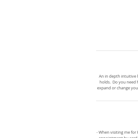
An in depth intuitive
holds. Do you need h
expand or change your 
- When visiting me fo