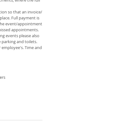
tments, where the full
ion so that an invoice/
place. Full payment is
r the event/appointment
 missed appointments.
ing events please also
 parking and toilets.
or employee's. Time and
ers