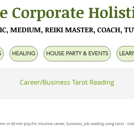
e Corporate Holist
IC, MEDIUM, REIKI MASTER, COACH, T
S
HEALING
HOUSE PARTY & EVENTS
LEAR
Career/Business Tarot Reading
min or 60 min psychic intuitive career, business, job reading using tarot - visi