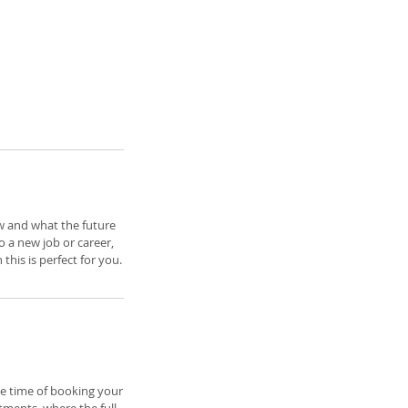
ow and what the future
 a new job or career,
his is perfect for you.
e time of booking your