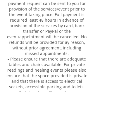
payment request can be sent to you for
provision of the services/event prior to
the event taking place. Full payment is
required least 48 hours in advance of
provision of the services by card, bank
transfer or PayPal or the
event/appointment will be cancelled. No
refunds will be provided for ay reason,
without prior agreement, including
missed appointments.
- Please ensure that there are adequate
tables and chairs available. For private
readings and healing events please also
ensure that the space provided is private
and that there is access to electrical
sockets, accessible parking and toilets.
- For Reiki Employer Plan visits, you are
responsible for booking in the 30 minute
appointments for employee's. Time and
names are required.
Our responsibilities:
- full insurance for provision of the