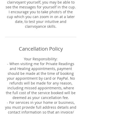
clairvoyant yourself, you may be able to
see the messages for yourself in the cup.
I encourage you to take photo's of the
cup which you can zoom in on at a later
date, to test your intuitive and
clairvoyance skills.
Cancellation Policy
Your Responsibility:
- When visiting me for Private Readings
and Healing appointments, payment
should be made at the time of booking
your appointment by card or PayPal. No
refunds will be made for any reason,
including missed appointments, where
the full cost of the service booked will be
deemed as your cancellation fee.
- For services in your home or business,
you must provide full address details and
contact information so that an invoice/