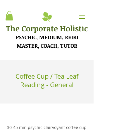
The Corporate Holistic
PSYCHIC, MEDIUM, REIKI
MASTER, COACH, TUTOR
Coffee Cup / Tea Leaf
Reading - General
30-45 min psychic clairvoyant coffee cup