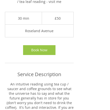
/ tea leaf reading - visit me
50
British
30 min
3
£50
pounds
0
m
Roseland Avenue
i
n
Book Now
Service Description
An intuitive reading using tea cup /
saucer and coffee grounds to see what
the universe has to say and what the
future generally has in store for you
(don't worry you don't need to drink the
coffee). It's fun and interactive. If you are