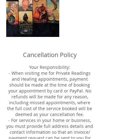
Cancellation Policy
Your Responsibility:
- When visiting me for Private Readings
and Healing appointments, payment
should be made at the time of booking
your appointment by card or PayPal. No
refunds will be made for any reason,
including missed appointments, where
the full cost of the service booked will be
deemed as your cancellation fee.
- For services in your home or business,
you must provide full address details and
contact information so that an invoice/
payment request can be sent to you for