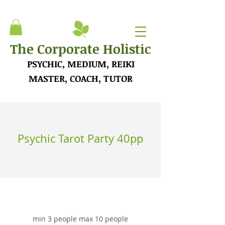
The Corporate Holistic
PSYCHIC, MEDIUM, REIKI
MASTER, COACH, TUTOR
Psychic Tarot Party 40pp
min 3 people max 10 people