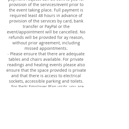
provision of the services/event prior to
the event taking place. Full payment is
required least 48 hours in advance of
provision of the services by card, bank
transfer or PayPal or the
event/appointment will be cancelled. No
refunds will be provided for ay reason,
without prior agreement, including
missed appointments.
- Please ensure that there are adequate
tables and chairs available. For private
readings and healing events please also
ensure that the space provided is private
and that there is access to electrical
sockets, accessible parking and toilets.
- For Reiki Employer Plan visits, you are
responsible for booking in the 30 minute
appointments for employee's. Time and
names are required.
Our responsibilities:
- full insurance for provision of the
services