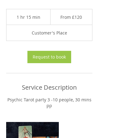
From
120
1 hr 15 min
1
From £120
British
pounds
h
1
Customer's Place
5
m
i
n
Request to book
Service Description
Psychic Tarot party 3 -10 people, 30 mins
pp