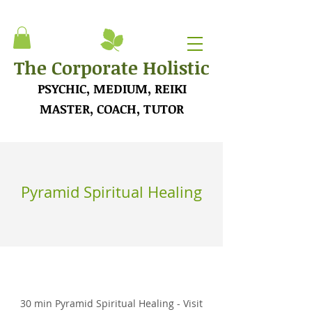
The Corporate Holistic
PSYCHIC, MEDIUM, REIKI
MASTER, COACH, TUTOR
Pyramid Spiritual Healing
30 min Pyramid Spiritual Healing - Visit