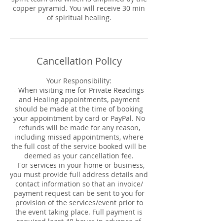
copper pyramid. You will receive 30 min
of spiritual healing.
Cancellation Policy
Your Responsibility:
- When visiting me for Private Readings
and Healing appointments, payment
should be made at the time of booking
your appointment by card or PayPal. No
refunds will be made for any reason,
including missed appointments, where
the full cost of the service booked will be
deemed as your cancellation fee.
- For services in your home or business,
you must provide full address details and
contact information so that an invoice/
payment request can be sent to you for
provision of the services/event prior to
the event taking place. Full payment is