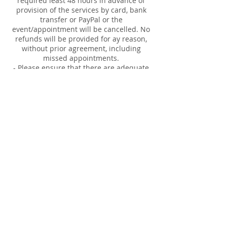
required least 48 hours in advance of
provision of the services by card, bank
transfer or PayPal or the
event/appointment will be cancelled. No
refunds will be provided for ay reason,
without prior agreement, including
missed appointments.
- Please ensure that there are adequate
tables and chairs available. For private
readings and healing events please also
ensure that the space provided is private
and that there is access to electrical
sockets, accessible parking and toilets.
- For Reiki Employer Plan visits, you are
responsible for booking in the 30 minute
appointments for employee's. Time and
names are required.
Our responsibilities:
- full insurance for provision of the
services
- provision of fully qualified professional
tarot card readers, mediums and healers
- provision of equipment necessary to