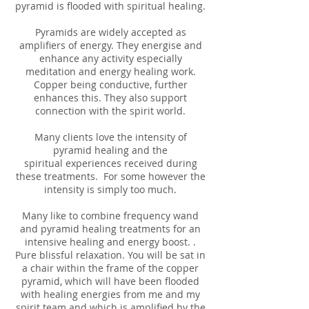
pyramid is flooded with spiritual healing.
Pyramids are widely accepted as
amplifiers of energy. They energise and
enhance any activity especially
meditation and energy healing work.
Copper being conductive, further
enhances this. They also support
connection with the spirit world.
Many clients love the intensity of
pyramid healing and the
spiritual experiences received during
these treatments. For some however the
intensity is simply too much.
Many like to combine frequency wand
and pyramid healing treatments for an
intensive healing and energy boost. .
Pure blissful relaxation. You will be sat in
a chair within the frame of the copper
pyramid, which will have been flooded
with healing energies from me and my
spirit team and which is amplified by the