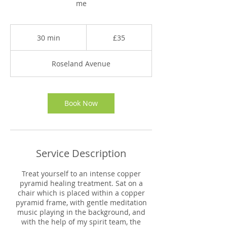
me
35
British
30 min
3
£35
pounds
0
m
Roseland Avenue
i
n
Book Now
Service Description
Treat yourself to an intense copper
pyramid healing treatment. Sat on a
chair which is placed within a copper
pyramid frame, with gentle meditation
music playing in the background, and
with the help of my spirit team, the