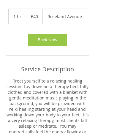
40
British
1 hr
1
£40
Roseland Avenue
pounds
h
Book Now
Service Description
Treat yourself to a relaxing healing
session. Lay down on a therapy bed, fully
clothed and covered with a blanket with
gentle meditation music playing in the
background, you will be provided with
reiki healing starting at your head and
working down your body to your feet. It's
a very relaxing therapy, most clients fall
asleep or meditate. You may
energetically feel the energy flowing or