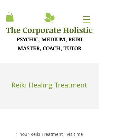
The Corporate Holistic
PSYCHIC, MEDIUM, REIKI
MASTER, COACH, TUTOR
Reiki Healing Treatment
1 hour Reiki Treatment - visit me