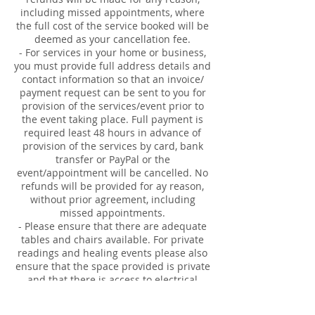
including missed appointments, where
the full cost of the service booked will be
deemed as your cancellation fee.
- For services in your home or business,
you must provide full address details and
contact information so that an invoice/
payment request can be sent to you for
provision of the services/event prior to
the event taking place. Full payment is
required least 48 hours in advance of
provision of the services by card, bank
transfer or PayPal or the
event/appointment will be cancelled. No
refunds will be provided for ay reason,
without prior agreement, including
missed appointments.
- Please ensure that there are adequate
tables and chairs available. For private
readings and healing events please also
ensure that the space provided is private
and that there is access to electrical
sockets, accessible parking and toilets.
- For Reiki Employer Plan visits, you are