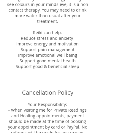
see colours in your minds eye, it is a non
contact therapy. You may need to drink
more water than usual after your
treatment.
Reiki can help:
Reduce stress and anxiety
Improve energy and motivation
Support pain management
Improve emotional well being
Support good mental health
Support good & beneficial sleep
Cancellation Policy
Your Responsibility:
- When visiting me for Private Readings
and Healing appointments, payment
should be made at the time of booking
your appointment by card or PayPal. No
refunds will be made for any reason,